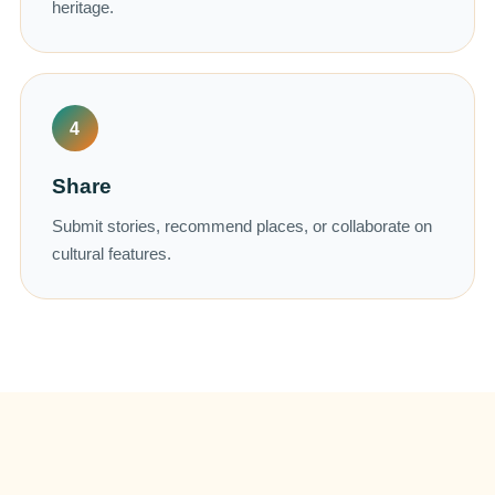
heritage.
4
Share
Submit stories, recommend places, or collaborate on
cultural features.