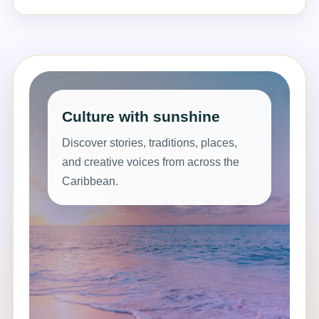
Culture with sunshine
Discover stories, traditions, places,
and creative voices from across the
Caribbean.