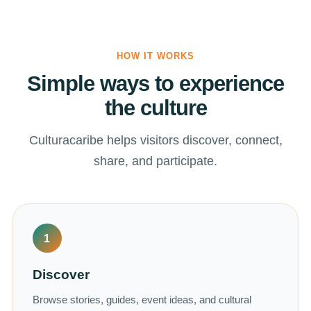
HOW IT WORKS
Simple ways to experience
the culture
Culturacaribe helps visitors discover, connect,
share, and participate.
1
Discover
Browse stories, guides, event ideas, and cultural