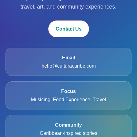
travel, art, and community experiences.
Contact Us
Email
hello@culturacaribe.com
Focus
Musicing, Food Experience, Travel
Community
Caribbean-inspired stories