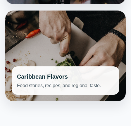
Caribbean Flavors
Food stories, recipes, and regional taste.