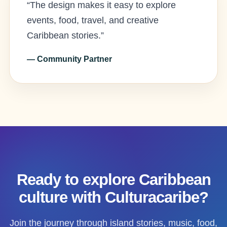
“The design makes it easy to explore
events, food, travel, and creative
Caribbean stories.”
— Community Partner
Ready to explore Caribbean
culture with Culturacaribe?
Join the journey through island stories, music, food,