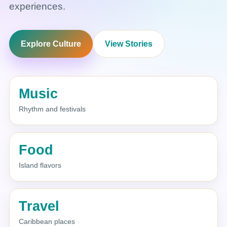
experiences.
Explore Culture
View Stories
Music
Rhythm and festivals
Food
Island flavors
Travel
Caribbean places