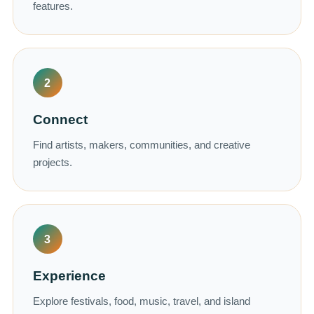
features.
2
Connect
Find artists, makers, communities, and creative
projects.
3
Experience
Explore festivals, food, music, travel, and island