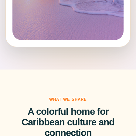
WHAT WE SHARE
A colorful home for
Caribbean culture and
connection