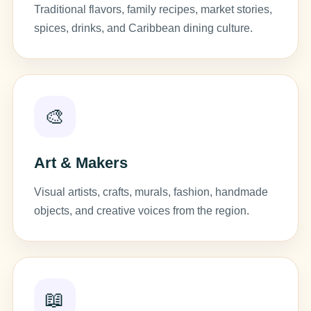
Traditional flavors, family recipes, market stories,
spices, drinks, and Caribbean dining culture.
🎨
Art & Makers
Visual artists, crafts, murals, fashion, handmade
objects, and creative voices from the region.
📖