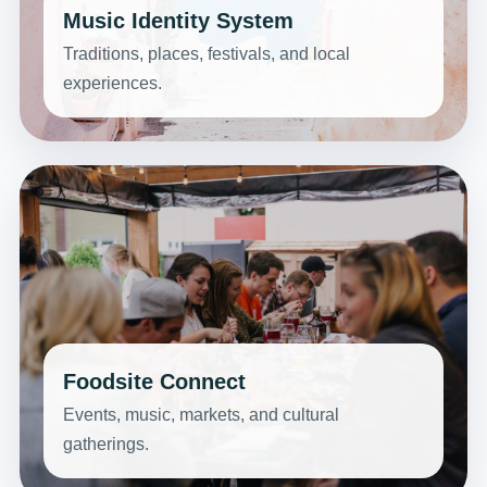
Music Identity System
Traditions, places, festivals, and local
experiences.
Foodsite Connect
Events, music, markets, and cultural
gatherings.