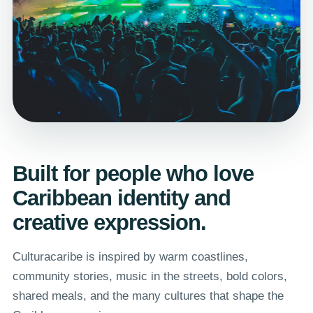
Built for people who love
Caribbean identity and
creative expression.
Culturacaribe is inspired by warm coastlines,
community stories, music in the streets, bold colors,
shared meals, and the many cultures that shape the