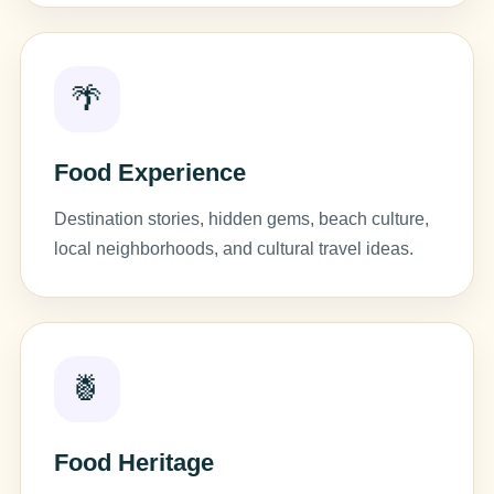
🌴
Food Experience
Destination stories, hidden gems, beach culture,
local neighborhoods, and cultural travel ideas.
🍍
Food Heritage