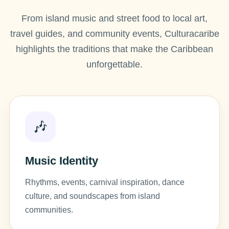
From island music and street food to local art,
travel guides, and community events, Culturacaribe
highlights the traditions that make the Caribbean
unforgettable.
🎶
Music Identity
Rhythms, events, carnival inspiration, dance
culture, and soundscapes from island
communities.