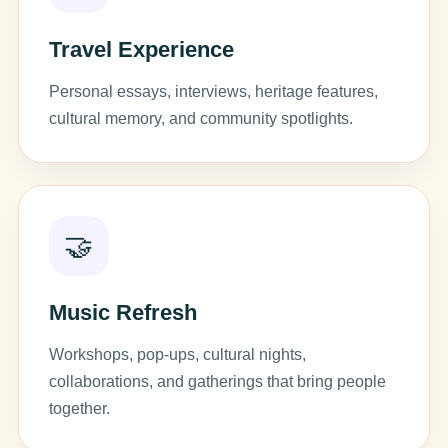
Travel Experience
Personal essays, interviews, heritage features,
cultural memory, and community spotlights.
🤝
Music Refresh
Workshops, pop-ups, cultural nights,
collaborations, and gatherings that bring people
together.