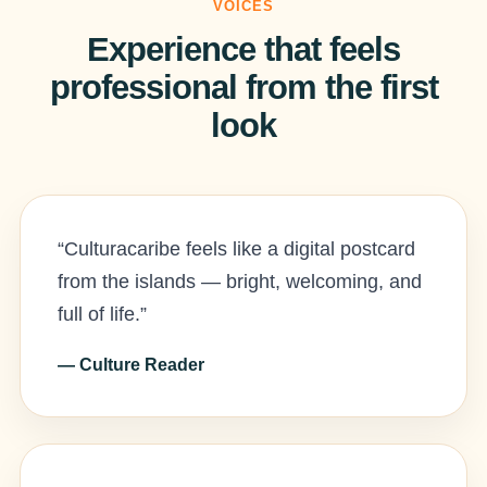
VOICES
Experience that feels
professional from the first
look
“Culturacaribe feels like a digital postcard
from the islands — bright, welcoming, and
full of life.”
— Culture Reader