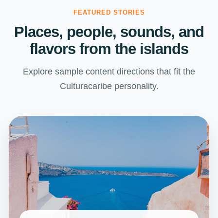
FEATURED STORIES
Places, people, sounds, and
flavors from the islands
Explore sample content directions that fit the
Culturacaribe personality.