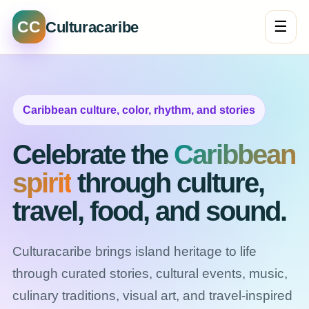
CC
☰
Culturacaribe
Caribbean culture, color, rhythm, and stories
Celebrate the
Caribbean
spirit
through culture,
travel, food, and sound.
Culturacaribe brings island heritage to life
through curated stories, cultural events, music,
culinary traditions, visual art, and travel-inspired