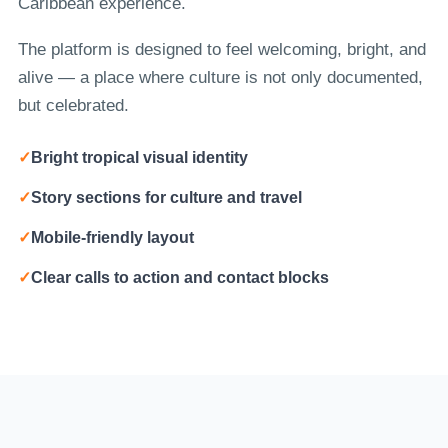
Caribbean experience.
The platform is designed to feel welcoming, bright, and
alive — a place where culture is not only documented,
but celebrated.
✓
Bright tropical visual identity
✓
Story sections for culture and travel
✓
Mobile-friendly layout
✓
Clear calls to action and contact blocks